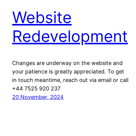
Website
Redevelopment
Changes are underway on the website and
your patience is greatly appreciated. To get
in touch meantime, reach out via email or call
+44 7525 920 237
20 November, 2024