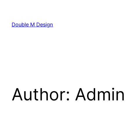
Skip
to
content
Double M Design
Author:
Admin