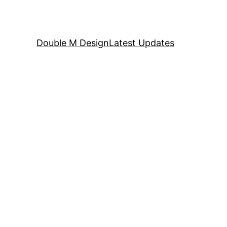
Double M Design
Latest Updates